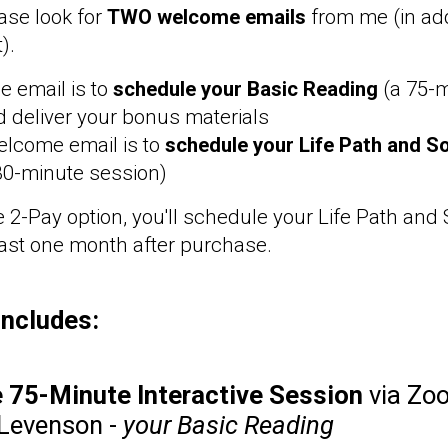
ase look for
TWO welcome emails
from me (in add
t).
 email is to
schedule your Basic Reading
(a 75-
 deliver your bonus materials
elcome email is to
schedule your Life Path and So
30-minute session)
e 2-Pay option, you'll schedule your Life Path and
east one month after purchase.
includes:
e 75-Minute Interactive Session
via Zo
 Levenson -
your Basic Reading