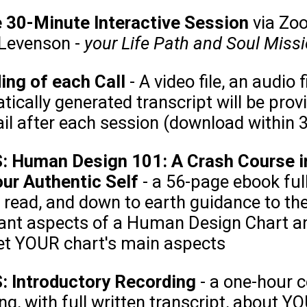
e 30-Minute Interactive
Session
via Zo
 Levenson -
your Life Path and Soul Miss
ing of each Call
- A video file, an audio f
ically generated transcript will be prov
il after each session
(​download within 
 Human Design 101: A Crash Course in
our Authentic Self
- a 56-page ebook full
 read, and down to earth guidance to th
ant aspects of a Human Design Chart a
ret YOUR chart's main aspects
 Introductory Recording
- a one-hour 
ng, with full written transcript, about