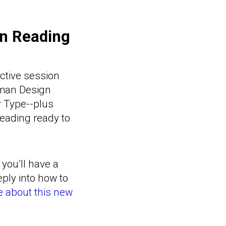
on Reading
active session
uman Design
r Type--plus
Reading ready to
 you’ll have a
ply into how to
 about this new