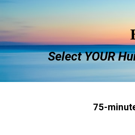
Select YOUR
Hu
75-minut