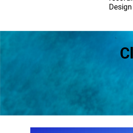
Design
C