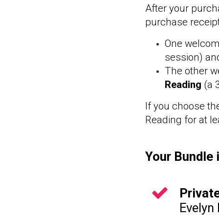
After your purch
purchase receip
One welcome
session)
and
The other w
Reading
(a 
If you choose th
Reading for at l
Your Bundle 
Privat
Evelyn