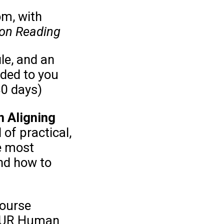
om, with
ion Reading
ile, and an
ided to you
30 days)
 Aligning
 of practical,
e most
nd how to
course
 YOUR Human