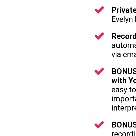
Privat
Evelyn
Record
automat
via ema
BONUS:
with Y
easy to
import
interp
BONUS:
recordi