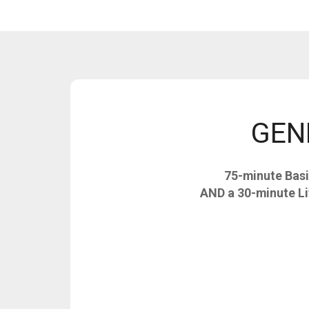
GENE
75-minute Basi
AND a 30-minute Li