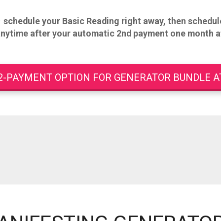
–
schedule your Basic Reading right away, then
schedule
anytime after your automatic 2nd payment one month a
2-PAYMENT OPTION FOR GENERATOR BUNDLE AT 