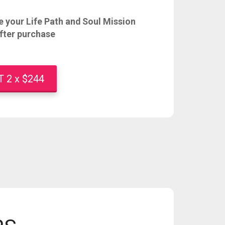
 your Life Path and Soul Mission
fter purchase
2 x $244