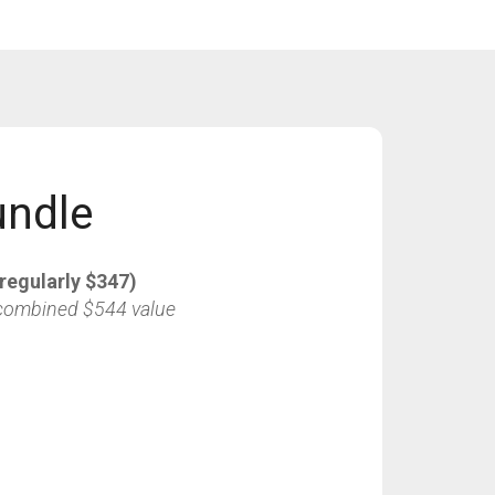
undle
regularly $347)
combined $544 value