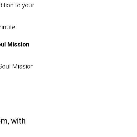
ition to your
minute
ul Mission
 Soul Mission
om,
with