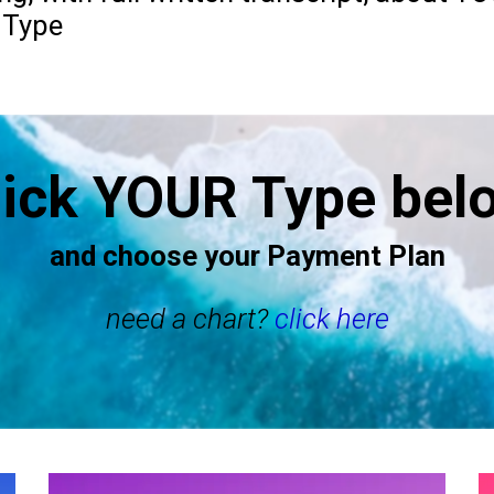
 Type
lick YOUR Type bel
and choose your Payment Plan
need a chart?
click here