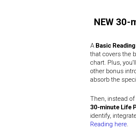
NEW
30-m
A
Basic Reading
that covers the 
chart. Plus, you'
other bonus intr
absorb the spec
Then, instead of 
30-minute Life 
identify, integrat
Reading here
.