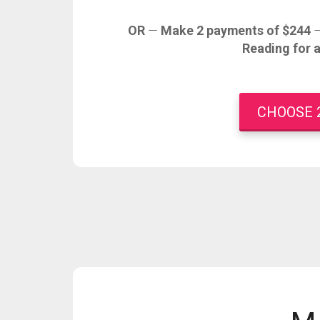
OR
—
Make 2 payments of $244
Reading for 
CHOOSE 