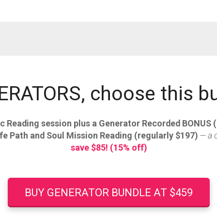
RATORS, choose this b
c Reading session plus a Generator Recorded BONUS (
fe Path and Soul Mission Reading (regularly $197)
— a 
save $85! (15% off)
BUY GENERATOR BUNDLE AT $459