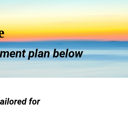
e
ment plan below
tailored for