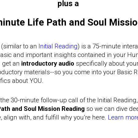
plus a
inute Life Path and Soul Missi
(similar to an
Initial Reading
) is a 75-minute inter
basic and important insights contained in your H
ll get an
introductory audio
specifically about you
oductory materials--so you come into your Basic 
ifics about YOU.
the 30-minute follow-up call of the Initial Reading,
Path and Soul Mission Reading
so we can dive dee
e, align with, and fulfill why you’re here.
Learn more