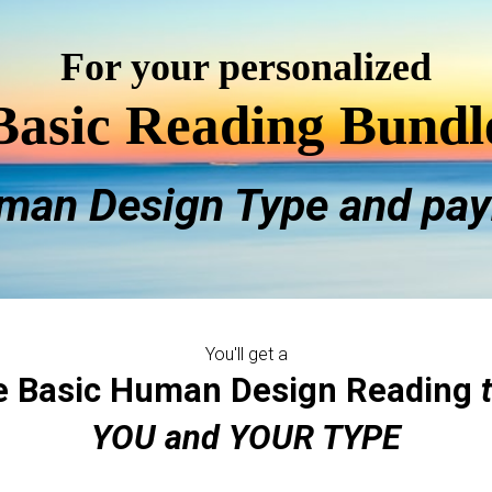
For your personalized
Basic Reading Bundl
man Design Type and pay
You'll get a
e Basic Human Design Reading
YOU and YOUR TYPE